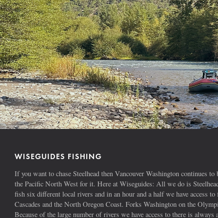
WISEGUIDES FISHING
If you want to chase Steelhead then Vancouver Washington continues to b
the Pacific North West for it. Here at Wiseguides: All we do is Steelhe
fish six different local rivers and in an hour and a half we have access to 
Cascades and the North Oregon Coast. Forks Washington on the Olympic
Because of the large number of rivers we have access to there is alway