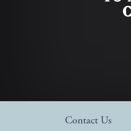
C
Contact Us