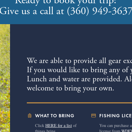
Ready to book your trip?
Give us a call at (360) 949-363
We are able to provide all gear ex
If you would like to bring any of 
Lunch and water are provided. Alc
welcome to bring your own.
luggage
credit_card
WHAT TO BRING
FISHING LIC
Click
HERE for a list
of
You can purchase a
things bring.
license from
WDF