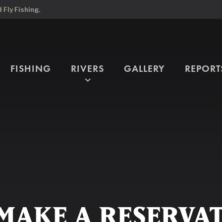
Fly Fishing.
FISHING
RIVERS
GALLERY
REPORT
expand_more
MAKE A RESERVA