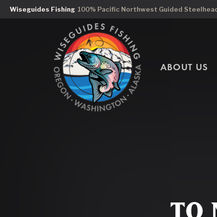
Wiseguides Fishing
100% Pacific Northwest Guided Steelhead 
ABOUT US
TO 