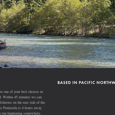
BASED IN PACIFIC NORTH
e one of your best choices in
ad. Within 45 minutes we can
fisheries on the east side of the
 Peninsula is 4 hours away.
s a run happening somewhere.