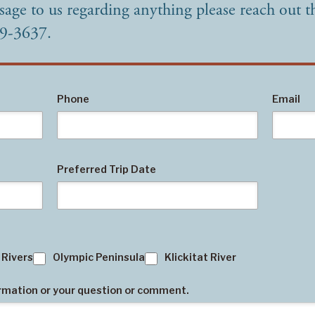
sage to us regarding anything please reach out t
49-3637.
Phone
Email
Preferred Trip Date
 Rivers
Olympic Peninsula
Klickitat River
ormation or your question or comment.