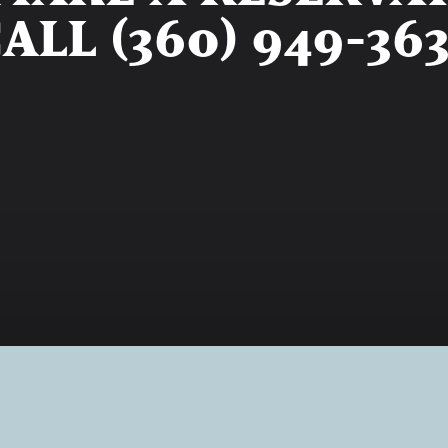
ALL (360) 949-36