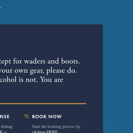
7
cept for waders and boots.
your own gear, please do.
ohol is not. You are
phone_in_talk
ENSE
BOOK NOW
 fishing
Start the booking process by
W
or
clicking HERE.