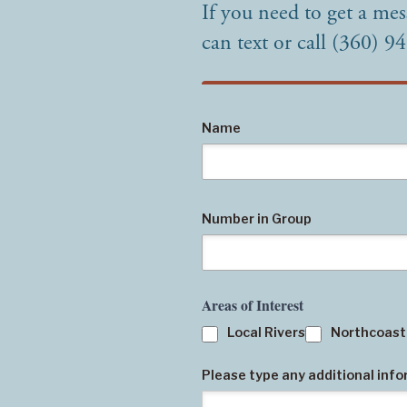
If you need to get a mes
can text or call (360) 9
Name
Number in Group
Areas of Interest
Local Rivers
Northcoast
Please type any additional inf