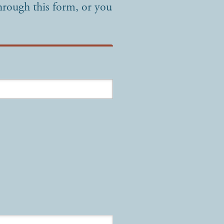
hrough this form, or you