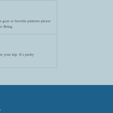
 gear or favorite patterns please
to Bring.
your trip. It’s pretty