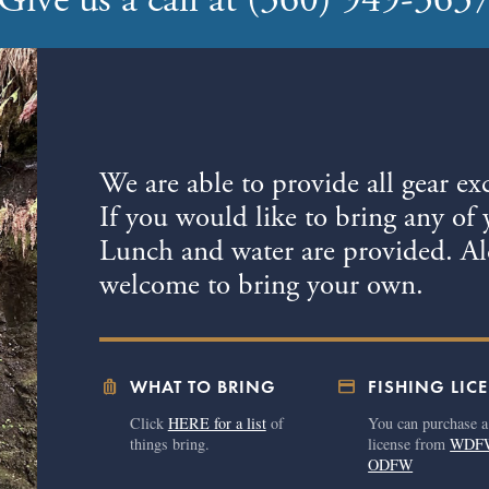
Give us a call at (360) 949-363
We are able to provide all gear ex
If you would like to bring any of 
Lunch and water are provided. Alc
welcome to bring your own.
luggage
credit_card
WHAT TO BRING
FISHING LIC
Click
HERE for a list
of
You can purchase a
things bring.
license from
WDF
ODFW