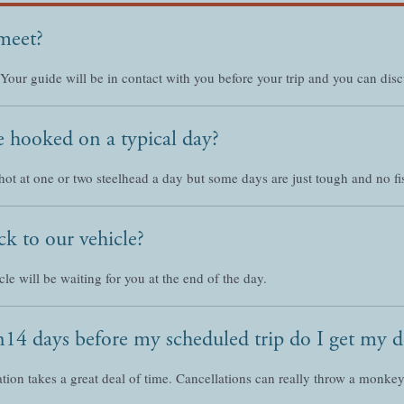
meet?
 Your guide will be in contact with you before your trip and you can dis
 hooked on a typical day?
hot at one or two steelhead a day but some days are just tough and no fi
k to our vehicle?
le will be waiting for you at the end of the day.
han14 days before my scheduled trip do I get my 
tion takes a great deal of time. Cancellations can really throw a monk