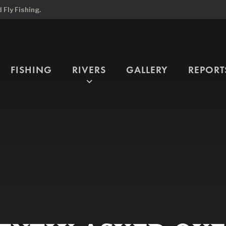
Fly Fishing.
FISHING
RIVERS
GALLERY
REPORT
expand_more