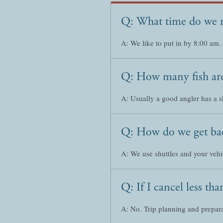
Q: What time do we 
A: We like to put in by 8:00 am.
Q: How many fish are
A: Usually a good angler has a s
Q: How do we get bac
A: We use shuttles and your vehic
Q: If I cancel less t
A: No. Trip planning and prepara