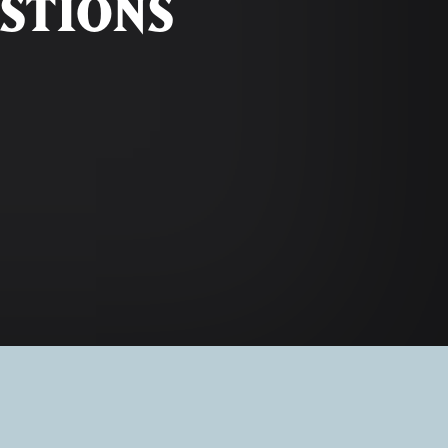
STIONS