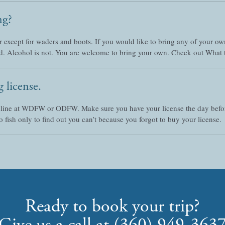
ng?
r except for waders and boots. If you would like to bring any of your own
d. Alcohol is not. You are welcome to bring your own. Check out What 
 license.
nline at WDFW or ODFW. Make sure you have your license the day before 
 fish only to find out you can’t because you forgot to buy your license.
Ready to book your trip?