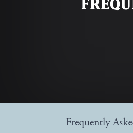
FREQU
Frequently Ask