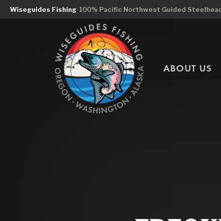
Wiseguides Fishing
100% Pacific Northwest Guided Steelhead 
ABOUT US