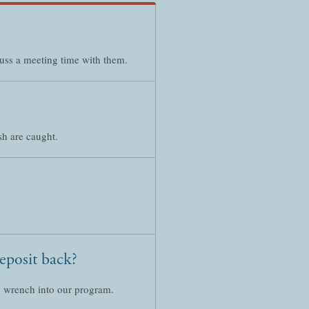
cuss a meeting time with them.
sh are caught.
deposit back?
ey wrench into our program.