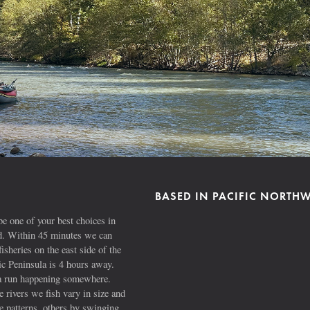
BASED IN PACIFIC NORTH
e one of your best choices in
ad. Within 45 minutes we can
fisheries on the east side of the
 Peninsula is 4 hours away.
s a run happening somewhere.
 rivers we fish vary in size and
e patterns, others by swinging