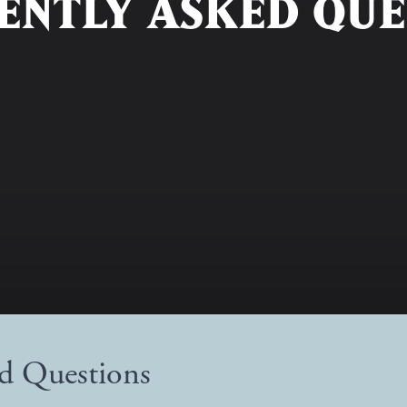
ENTLY ASKED QUE
ed Questions