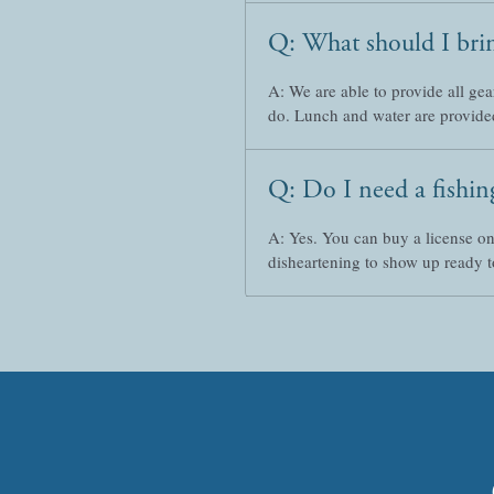
Q: What should I bri
A: We are able to provide all gea
do. Lunch and water are provide
Q: Do I need a fishing
A: Yes. You can buy a license o
disheartening to show up ready to