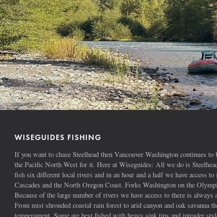
WISEGUIDES FISHING
If you want to chase Steelhead then Vancouver Washington continues to b
the Pacific North West for it. Here at Wiseguides: All we do is Steelhe
fish six different local rivers and in an hour and a half we have access to 
Cascades and the North Oregon Coast. Forks Washington on the Olympic
Because of the large number of rivers we have access to there is alway
From mist shrouded coastal rain forest to arid canyon and oak savanna the
temperament. Some are best fished with heavy sink tips and intruder styl