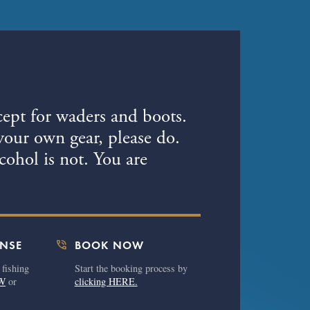
7
cept for waders and boots.
your own gear, please do.
ohol is not. You are
phone_in_talk
ENSE
BOOK NOW
 fishing
Start the booking process by
W
or
clicking HERE.