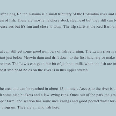
r along I-5 the Kalama is a small tributary of the Columbia river and is
t run of fish. These are mostly hatchery stock steelhead but they still can
ourselves but it’s fun and close to town. The trip starts at the Red Barn
that can still get some good numbers of fish returning. The Lewis river i
o start just below Merwin dam and drift down to the first hatchery or make
ourse. The Lewis can get a fair bit of jet boat traffic when the fish are in
best steelhead holes on the river is in this upper stretch.
 the area and can be reached in about 15 minutes. Access to the river is 
ith some nice buckets and a few swing runs. Once out of the park the gra
per farm land section has some nice swings and good pocket water for d
 program. They are all wild fish here.