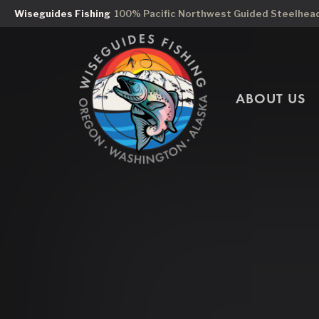
Wiseguides Fishing
100% Pacific Northwest Guided Steelhead 
ABOUT US