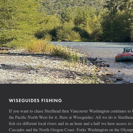
WISEGUIDES FISHING
If you want to chase Steelhead then Vancouver Washington continues to b
the Pacific North West for it. Here at Wiseguides: All we do is Steelhe
fish six different local rivers and in an hour and a half we have access to 
Cascades and the North Oregon Coast. Forks Washington on the Olympic