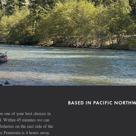
BASED IN PACIFIC NORTH
e one of your best choices in
ad. Within 45 minutes we can
fisheries on the east side of the
 Peninsula is 4 hours away.