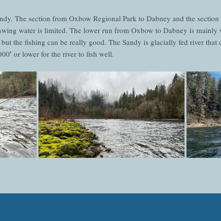
Sandy. The section from Oxbow Regional Park to Dabney and the sectio
t swing water is limited. The lower run from Oxbow to Dabney is mainly 
 but the fishing can be really good. The Sandy is glacially fed river tha
0′ or lower for the river to fish well.