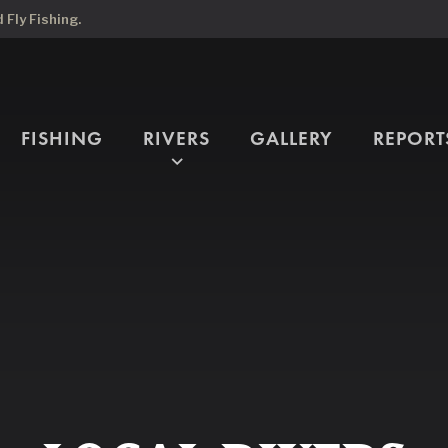
Fly Fishing.
FISHING
RIVERS
GALLERY
REPORT
expand_more