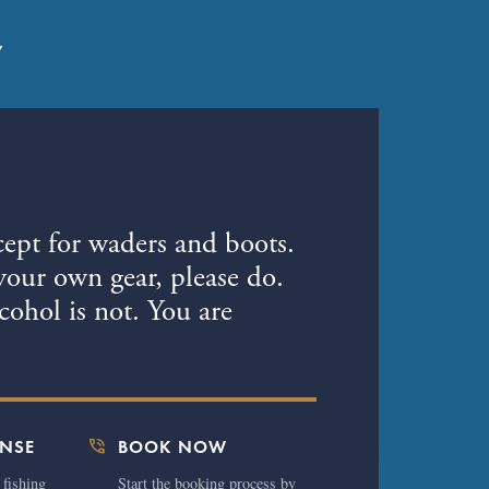
7
cept for waders and boots.
your own gear, please do.
ohol is not. You are
phone_in_talk
ENSE
BOOK NOW
 fishing
Start the booking process by