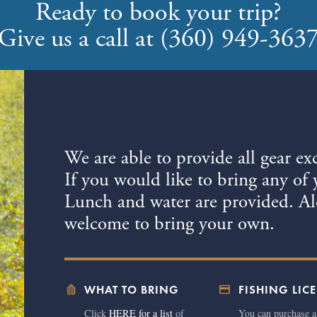
Ready to book your trip?
Give us a call at (360) 949-363
We are able to provide all gear ex
If you would like to bring any of 
Lunch and water are provided. Alc
welcome to bring your own.
luggage
credit_card
WHAT TO BRING
FISHING LIC
Click
HERE for a list
of
You can purchase a