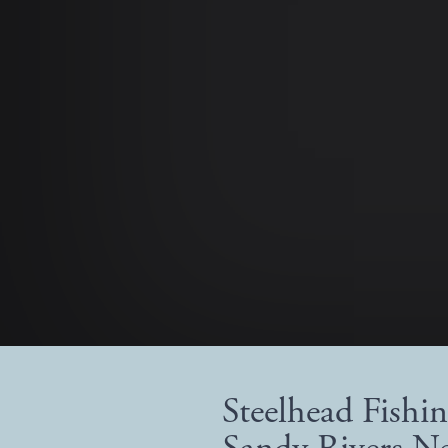
Steelhead Fishi