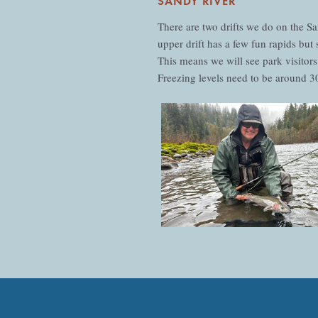
SANDY RIVER
There are two drifts we do on the 
upper drift has a few fun rapids bu
This means we will see park visitors
Freezing levels need to be around 300