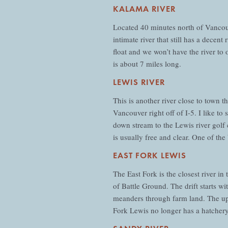
KALAMA RIVER
Located 40 minutes north of Vancouve
intimate river that still has a decen
float and we won’t have the river to 
is about 7 miles long.
LEWIS RIVER
This is another river close to town 
Vancouver right off of I-5. I like t
down stream to the Lewis river golf c
is usually free and clear. One of the 
EAST FORK LEWIS
The East Fork is the closest river in
of Battle Ground. The drift starts w
meanders through farm land. The up
Fork Lewis no longer has a hatchery