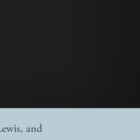
Lewis, and