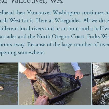
ear Vancouver, WA
eelhead then Vancouver Washington continues to
orth West for it. Here at Wiseguides: All we do 
ifferent local rivers and in an hour and a half we
 Cascades and the North Oregon Coast. Forks W
hours away. Because of the large number of river
appening somewhere.