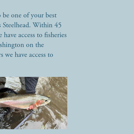
 be one of your best
is Steelhead. Within 45
 have access to fisheries
ashington on the
s we have access to