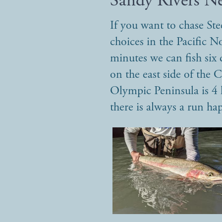
Sandy Rivers N
If you want to chase St
choices in the Pacific N
minutes we can fish six d
on the east side of the
Olympic Peninsula is 4 
there is always a run h