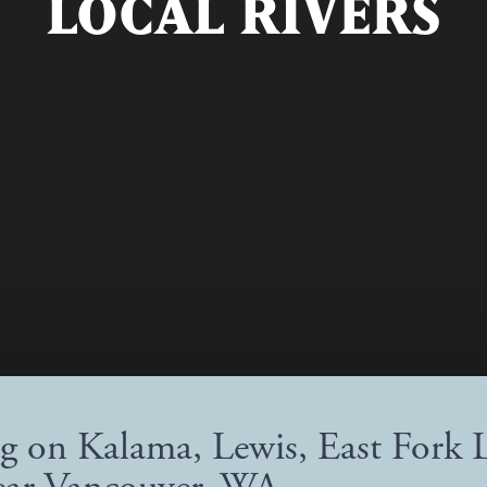
LOCAL RIVERS
ng on Kalama, Lewis, East Fork 