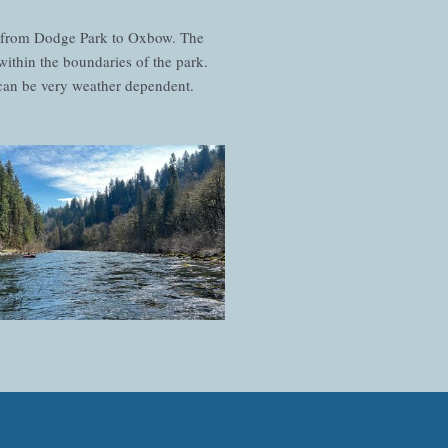
n from Dodge Park to Oxbow. The
within the boundaries of the park.
t can be very weather dependent.