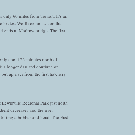
 only 60 miles from the salt. It’s an
 be brutes. We’ll see houses on the
 and ends at Modrow bridge. The float
s only about 25 minutes north of
 it a longer day and continue on
 but up river from the first hatchery
at Lewisville Regional Park just north
dient decreases and the river
rifting a bobber and bead. The East