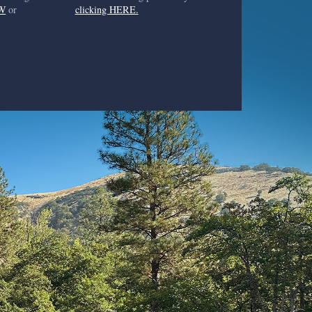
W
or
clicking HERE.