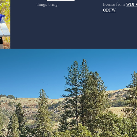
things bring.
license from
WDF
ODFW